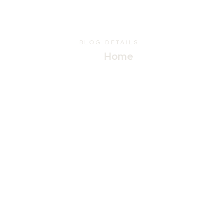
BLOG DETAILS
Home