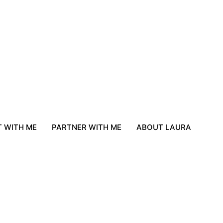
 WITH ME
PARTNER WITH ME
ABOUT LAURA