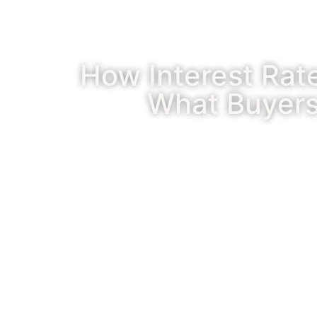
How Interest Rat
What Buyers