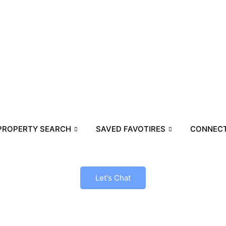
PROPERTY SEARCH
SAVED FAVOTIRES
CONNECT
Let's Chat