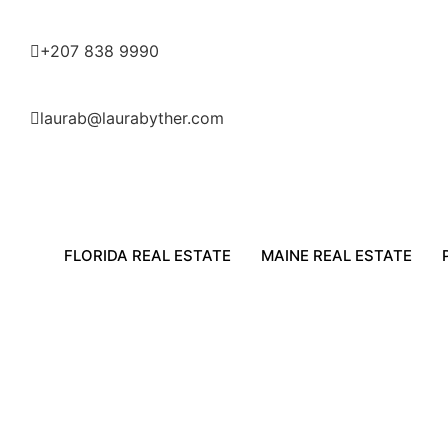
+207 838 9990
laurab@laurabyther.com
FLORIDA REAL ESTATE
MAINE REAL ESTATE