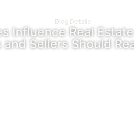
Blog Details
es Influence Real Estat
 and Sellers Should Rea