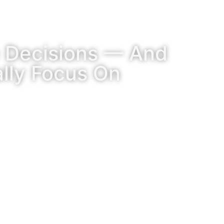
e Decisions — And
lly Focus On