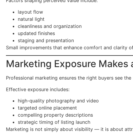
Factors shaping perceived value include:
layout flow
natural light
cleanliness and organization
updated finishes
staging and presentation
Small improvements that enhance comfort and clarity of
Marketing Exposure Makes a
Professional marketing ensures the right buyers see the
Effective exposure includes:
high-quality photography and video
targeted online placement
compelling property descriptions
strategic timing of listing launch
Marketing is not simply about visibility — it is about at