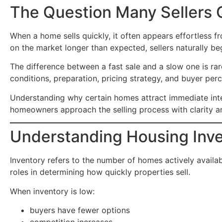
The Question Many Sellers 
When a home sells quickly, it often appears effortless 
on the market longer than expected, sellers naturally 
The difference between a fast sale and a slow one is rare
conditions, preparation, pricing strategy, and buyer perc
Understanding why certain homes attract immediate inter
homeowners approach the selling process with clarity a
Understanding Housing Inv
Inventory refers to the number of homes actively availabl
roles in determining how quickly properties sell.
When inventory is low:
buyers have fewer options
competition increases