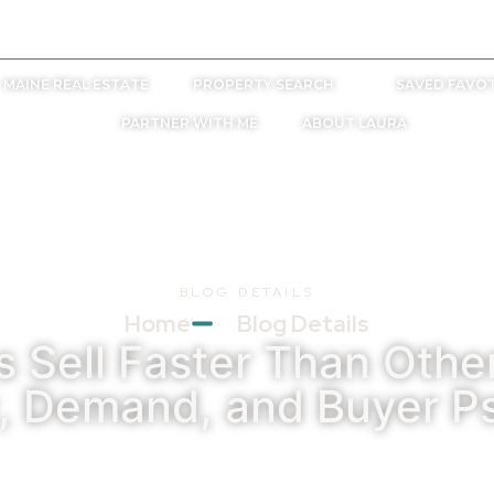
laurab@laurabyther.com
MAINE REAL ESTATE
PROPERTY SEARCH
SAVED FAVOT
PARTNER WITH ME
ABOUT LAURA
BLOG DETAILS
Home
Blog Details
Sell Faster Than Other
y, Demand, and Buyer P