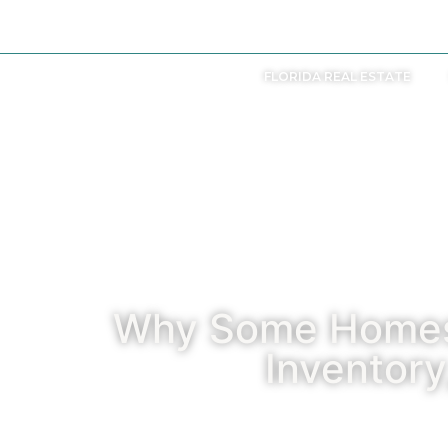
+207 838 9990
FLORIDA REAL ESTATE
Why Some Homes 
Inventor