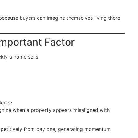
 because buyers can imagine themselves living there
Important Factor
ckly a home sells.
dence
ognize when a property appears misaligned with
ompetitively from day one, generating momentum