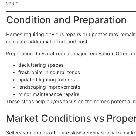
value.
Condition and Preparation
Homes requiring obvious repairs or updates may remain
calculate additional effort and cost.
Preparation does not require major renovation. Often, i
decluttering spaces
fresh paint in neutral tones
updated lighting fixtures
landscaping improvements
minor maintenance repairs
These steps help buyers focus on the home’s potential ra
Market Conditions vs Prope
Sellers sometimes attribute slow activity solely to mark