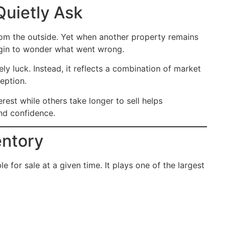
Quietly Ask
from the outside. Yet when another property remains
begin to wonder what went wrong.
ly luck. Instead, it reflects a combination of market
eption.
est while others take longer to sell helps
nd confidence.
entory
e for sale at a given time. It plays one of the largest