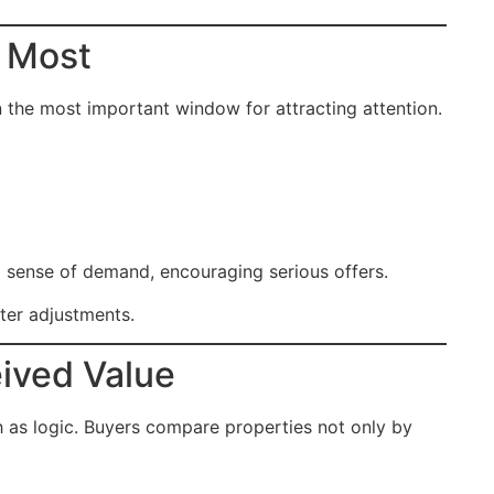
r Most
en the most important window for attracting attention.
a sense of demand, encouraging serious offers.
fter adjustments.
ived Value
h as logic. Buyers compare properties not only by