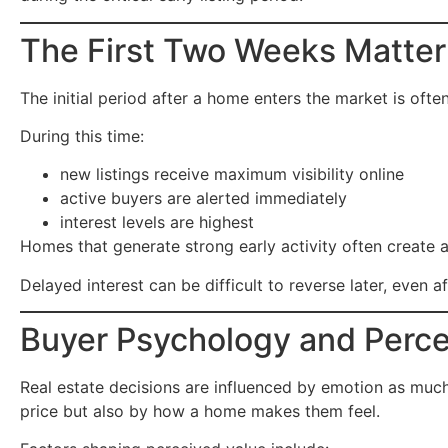
The First Two Weeks Matte
The initial period after a home enters the market is oft
During this time:
new listings receive maximum visibility online
active buyers are alerted immediately
interest levels are highest
Homes that generate strong early activity often create 
Delayed interest can be difficult to reverse later, even a
Buyer Psychology and Perce
Real estate decisions are influenced by emotion as muc
price but also by how a home makes them feel.