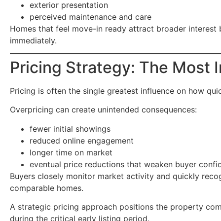
exterior presentation
perceived maintenance and care
Homes that feel move-in ready attract broader interest
immediately.
Pricing Strategy: The Most 
Pricing is often the single greatest influence on how qui
Overpricing can create unintended consequences:
fewer initial showings
reduced online engagement
longer time on market
eventual price reductions that weaken buyer confi
Buyers closely monitor market activity and quickly rec
comparable homes.
A strategic pricing approach positions the property c
during the critical early listing period.