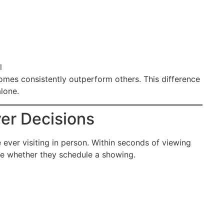
l
omes consistently outperform others. This difference
lone.
er Decisions
ever visiting in person. Within seconds of viewing
ce whether they schedule a showing.