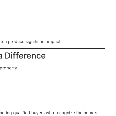
ten produce significant impact.
 Difference
 property.
tracting qualified buyers who recognize the home’s