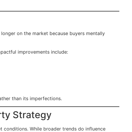
 longer on the market because buyers mentally
mpactful improvements include:
ther than its imperfections.
rty Strategy
et conditions. While broader trends do influence