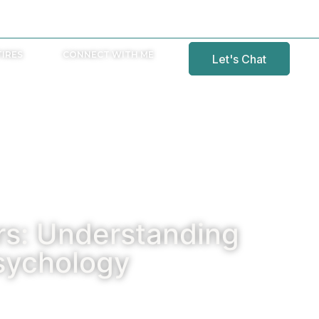
IRES
CONNECT WITH ME
Let's Chat
s: Understanding
sychology