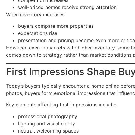
well-priced homes receive strong attention
When inventory increases:
buyers compare more properties
expectations rise
presentation and pricing become even more critica
However, even in markets with higher inventory, some h
comes down to strategy rather than market conditions a
First Impressions Shape Buy
Today’s buyers typically encounter a home online before 
photos, buyers form emotional impressions that influen
Key elements affecting first impressions include:
professional photography
lighting and visual clarity
neutral, welcoming spaces